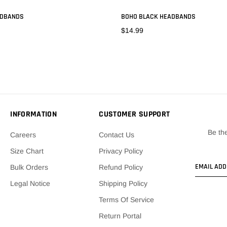
ADBANDS
BOHO BLACK HEADBANDS
$14.99
ADD TO CART
ADD TO CART
INFORMATION
CUSTOMER SUPPORT
Be the
Careers
Contact Us
Size Chart
Privacy Policy
Bulk Orders
Refund Policy
Legal Notice
Shipping Policy
Terms Of Service
Return Portal