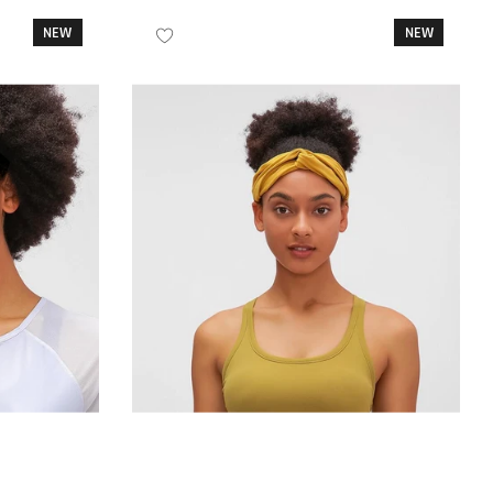
NEW
NEW