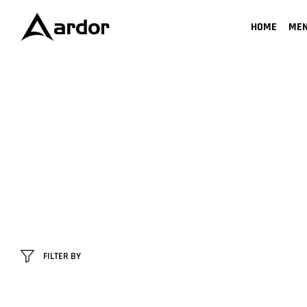
HOME
ME
FILTER BY