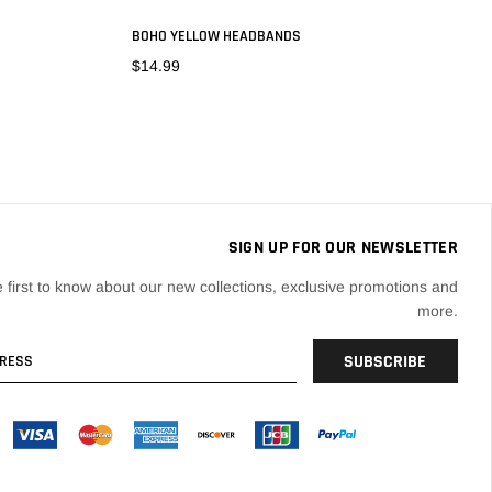
BOHO YELLOW HEADBANDS
$14.99
ADD TO CART
SIGN UP FOR OUR NEWSLETTER
 first to know about our new collections, exclusive promotions and
more.
SUBSCRIBE