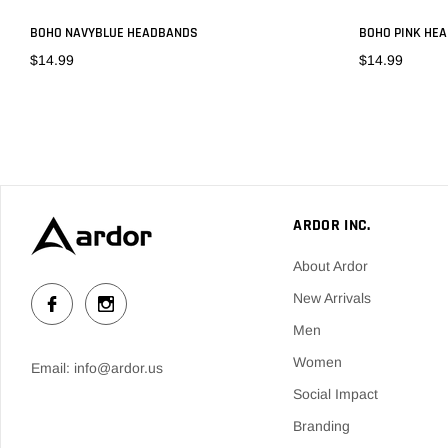
BOHO NAVYBLUE HEADBANDS
BOHO PINK HE
$14.99
$14.99
ADD TO CART
ARDOR INC.
About Ardor
New Arrivals
Men
Women
Email: info@ardor.us
Social Impact
Branding