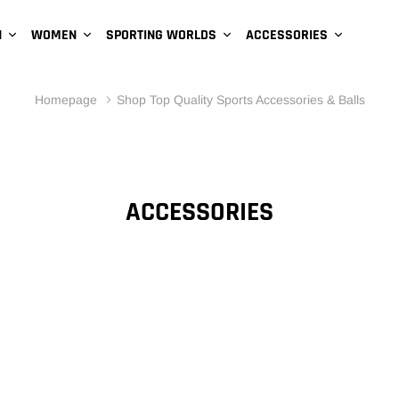
N
WOMEN
SPORTING WORLDS
ACCESSORIES
Homepage
Shop Top Quality Sports Accessories & Balls
ACCESSORIES