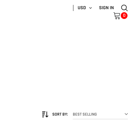
USD
SIGN IN
0
SORT BY:
BEST SELLING